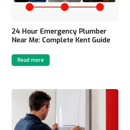
24 Hour Emergency Plumber
Near Me: Complete Kent Guide
Read more