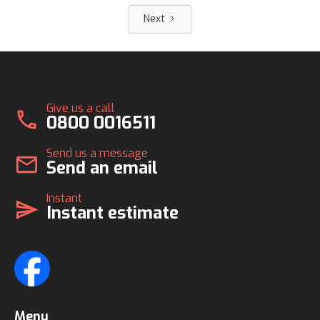
Next
Give us a call
call
0800 0016511
Send us a message
mail
Send an email
Instant
send
Instant estimate
Menu