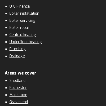
0% Finance
Boiler installation
Boiler servicing
Boiler repair
Central heating
Underfloor heating
Plumbing
Drainage
Areas we cover
Snodland
Rochester
Maidstone
Gravesend