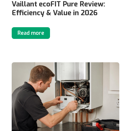
Vaillant ecoFIT Pure Review:
Efficiency & Value in 2026
Read more