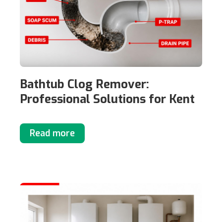
Bathtub Clog Remover:
Professional Solutions for Kent
Read more