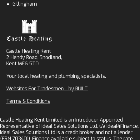
Gillingham
Castle Heating Kent
2 Hendy Road, Snodland,
Kent ME6 5TD
Your local heating and plumbing specialists.
Websites For Tradesmen - by BUILT
Terms & Conditions
Castle Heating Kent Limited is an Introducer Appointed
Representative of Ideal Sales Solutions Ltd, t/a Ideal4Finance.
Ideal Sales Solutions Ltd is a credit broker and not a lender
(FRN 703401). Finance available subject to status. The rate