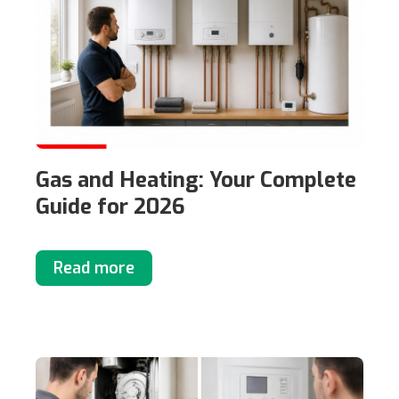
Gas and Heating: Your Complete
Guide for 2026
Read more