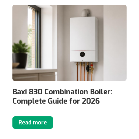
Baxi 830 Combination Boiler:
Complete Guide for 2026
Read more