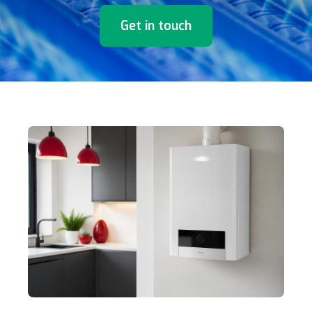
Get in touch