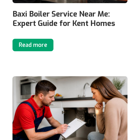
Baxi Boiler Service Near Me:
Expert Guide for Kent Homes
Read more