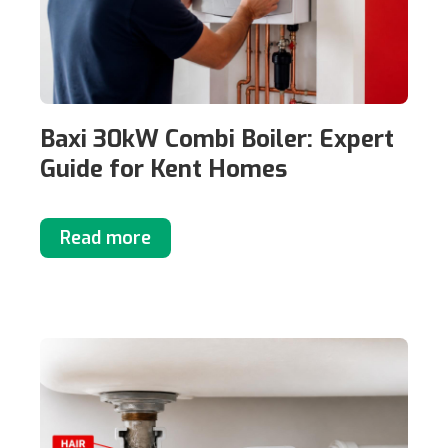
Baxi 30kW Combi Boiler: Expert
Guide for Kent Homes
Read more