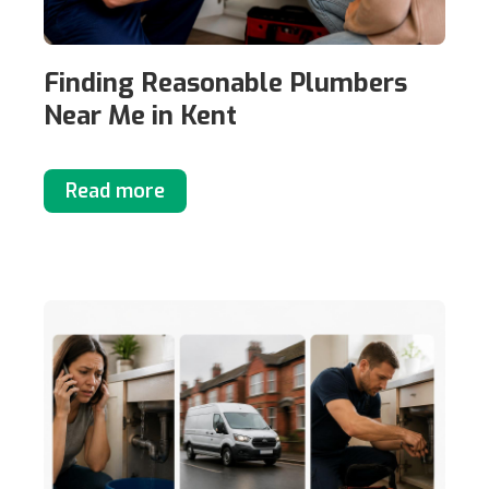
Finding Reasonable Plumbers
Near Me in Kent
Read more