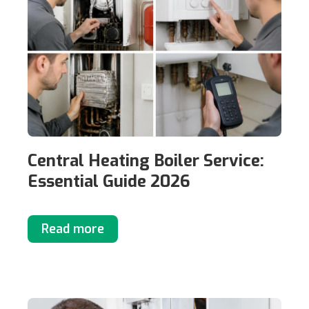
Central Heating Boiler Service:
Essential Guide 2026
Read more