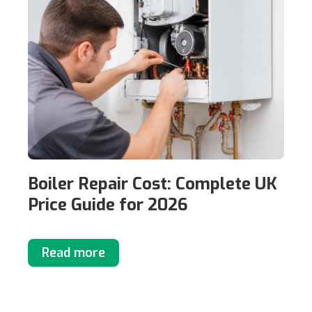
Boiler Repair Cost: Complete UK
Price Guide for 2026
Read more