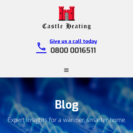
Give us a call today
call
0800 0016511
Blog
Expert insights for a warmer, smarter home.