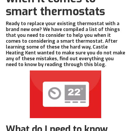
smart thermostats
Ready to replace your existing thermostat with a
brand new one? We have compiled a list of things
that you need to consider to help you when it
comes to considering a smart thermostat. After
learning some of these the hard way, Castle
Heating Kent wanted to make sure you do not make
any of these mistakes, find out everything you
need to know by reading through this blog.
What do I need to know