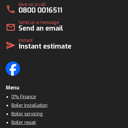
Give us a call
call
0800 0016511
Send us a message
mail
Send an email
Instant
send
Instant estimate
Menu
0% Finance
Boiler installation
Boiler servicing
Boiler repair