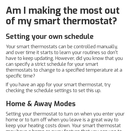
Am I making the most out
of my smart thermostat?
Setting your own schedule
Your smart thermostats can be controlled manually,
and over time it starts to learn your routines so don't
have to keep updating. However, did you know that you
can specify a strict schedule for your smart
thermostats to change to a specified temperature at a
specific time?
If you have an app for your smart thermostat, try
checking the schedule settings to set this up.
Home & Away Modes
Setting your thermostat to turn on when you enter your
home or to turn off when you leave is a great way to
keep your heating costs down. Your smart thermostat