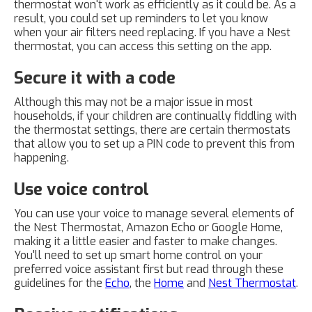
thermostat won't work as efficiently as it could be. As a
result, you could set up reminders to let you know
when your air filters need replacing. If you have a Nest
thermostat, you can access this setting on the app.
Secure it with a code
Although this may not be a major issue in most
households, if your children are continually fiddling with
the thermostat settings, there are certain thermostats
that allow you to set up a PIN code to prevent this from
happening.
Use voice control
You can use your voice to manage several elements of
the Nest Thermostat, Amazon Echo or Google Home,
making it a little easier and faster to make changes.
You'll need to set up smart home control on your
preferred voice assistant first but read through these
guidelines for the
Echo
, the
Home
and
Nest Thermostat
.