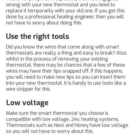
wrong with your new thermostat and you need to
replace it temporarily with your old one. If you get this
done by a professional heating engineer, then you will
not have to worry about doing this.
Use the right tools
Did you know the wires that come along with smart
thermostats are really a thing and easy to break? Also,
whilst in the process of removing your existing
thermostat, there may be chances that a few of these
wires may have their tips snapped off. If this happens,
you will need to make new tips so you can insert them
into your new thermostat. It is handy to use tools like a
wire stripper for this.
Low voltage
Make sure the smart thermostat you choose is
compatible with low voltage, 24v, heating systems.
Thermostats such as Nest and Honey have low voltage
so you will not have to worry about this.