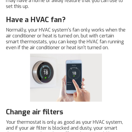
may have a home or away feature that you can use to
set this up.
Have a HVAC fan?
Normally, your HVAC system's fan only works when the
air conditioner or heat is turned on, but with certain
smart thermostats, you can keep the HVAC fan running
even if the air conditioner or heat isn't turned on.
Change air filters
Your thermostat is only as good as your HVAC system,
and if your air filter is blocked and dusty, your smart