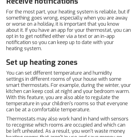
Receive notifications
For the most part, your heating system is reliable, but if
something goes wrong, especially when you are away
or worse on a holiday, it is important that you know
about it. If you have an app for your thermostat, you can
opt in to get notified either via a text or an in-app
notification so you can keep up to date with your
heating system.
Set up heating zones
You can set different temperature and humidity
settings in different rooms of your house with some
smart thermostats. For example, during the winter, your
kitchen can keep cool at night and your bedroom warm.
With this feature, you are also able to regulate the
temperature in your children's rooms so that everyone
can be at a comfortable temperature.
Thermostats may also work hand in hand with sensors
to recognise which rooms are occupied and which can
be left unheated. As a result, you won't waste money