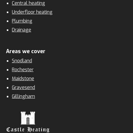
Central heating
Underfloor heating
Plumbing
Drainage
Areas we cover
Snodland
Rochester
Maidstone
Gravesend
Gillingham