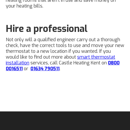
heating rooms that aren't in use and save money on
your heating bills.
Hire a professional
Not only will a qualified engineer carry out a thorough
check, have the correct tools to use and move your new
thermostat to a new location if you wanted. If you
would like to find out more about
smart thermostat
installation
services, call Castle Heating Kent on
0800
0016511
or
01634 790511
.