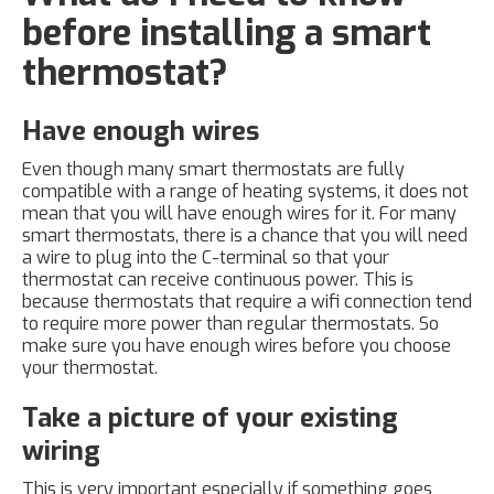
before installing a smart
thermostat?
Have enough wires
Even though many smart thermostats are fully
compatible with a range of heating systems, it does not
mean that you will have enough wires for it. For many
smart thermostats, there is a chance that you will need
a wire to plug into the C-terminal so that your
thermostat can receive continuous power. This is
because thermostats that require a wifi connection tend
to require more power than regular thermostats. So
make sure you have enough wires before you choose
your thermostat.
Take a picture of your existing
wiring
This is very important especially if something goes