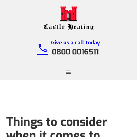
Give us a call today
call
0800 0016511
Things to consider
when it comes to