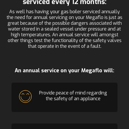
serviced every 12 months:
As well has having your gas boiler serviced annually
the need for annual servicing on your Megaflo is just as
great because of the possible dangers associated with
water stored in a sealed vessel under pressure and at
high temperatures. An annual service will amongst
other things test the functionality of the safety valves
that operate in the event of a fault.
An annual service on your Megaflo will:
Provide peace of mind regarding
the safety of an appliance