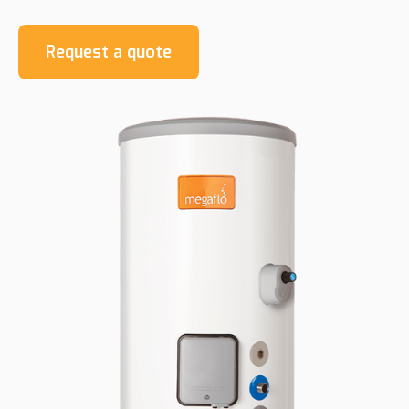
Request a quote