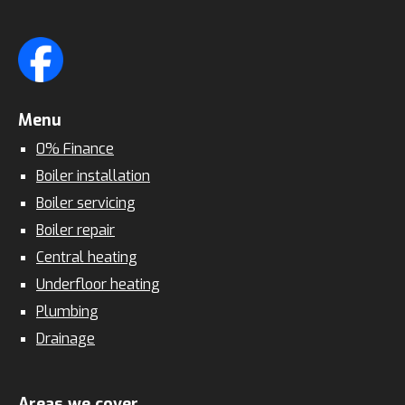
Menu
0% Finance
Boiler installation
Boiler servicing
Boiler repair
Central heating
Underfloor heating
Plumbing
Drainage
Areas we cover