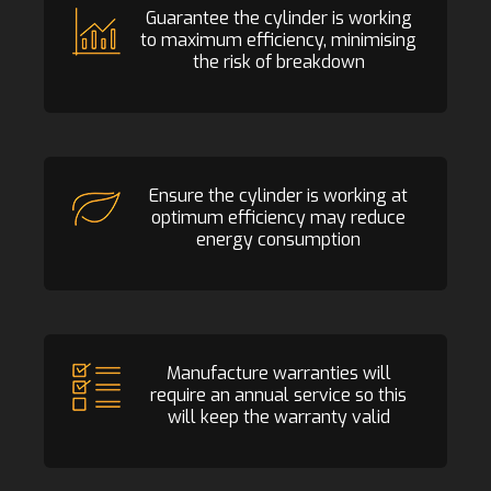
Guarantee the cylinder is working
to maximum efficiency, minimising
the risk of breakdown
Ensure the cylinder is working at
optimum efficiency may reduce
energy consumption
Manufacture warranties will
require an annual service so this
will keep the warranty valid