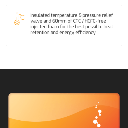
Insulated temperature & pressure relief
valve and 60mm of CFC / HCFC-free
injected foam for the best possible heat
retention and energy efficiency