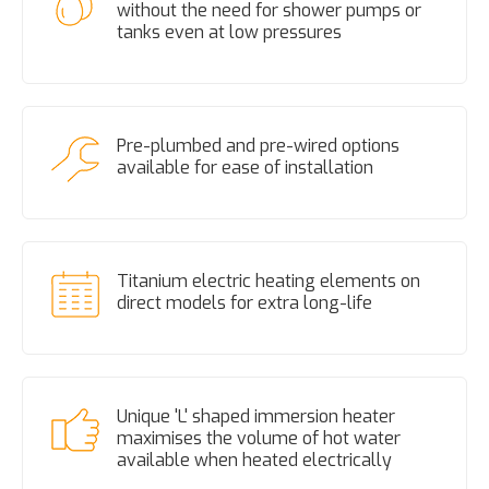
without the need for shower pumps or
tanks even at low pressures
Pre-plumbed and pre-wired options
available for ease of installation
Titanium electric heating elements on
direct models for extra long-life
Unique 'L' shaped immersion heater
maximises the volume of hot water
available when heated electrically