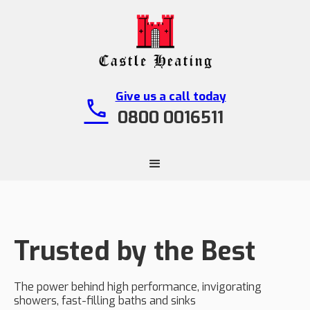
Give us a call today
call
0800 0016511
Trusted by the Best
The power behind high performance, invigorating
showers, fast-filling baths and sinks