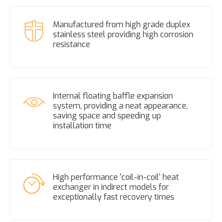
Manufactured from high grade duplex
stainless steel providing high corrosion
resistance
Internal floating baffle expansion
system, providing a neat appearance,
saving space and speeding up
installation time
High performance 'coil-in-coil' heat
exchanger in indirect models for
exceptionally fast recovery times