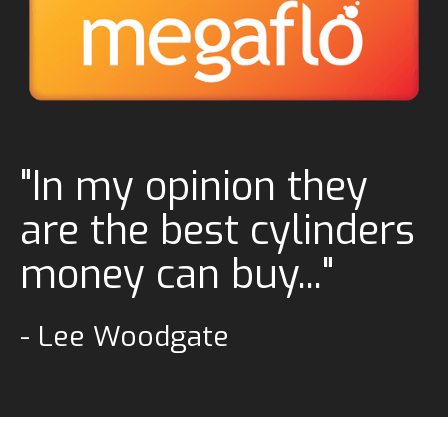
"In my opinion they
are the best cylinders
money can buy..."
- Lee Woodgate