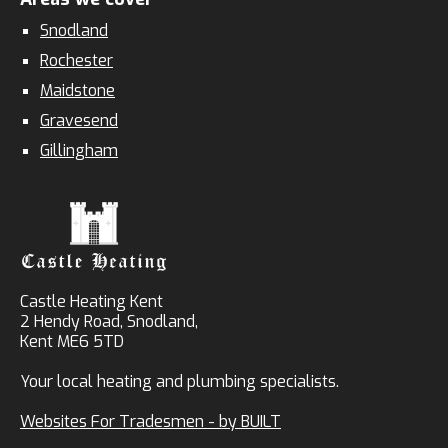
Snodland
Rochester
Maidstone
Gravesend
Gillingham
Castle Heating Kent
2 Hendy Road, Snodland,
Kent ME6 5TD
Your local heating and plumbing specialists.
Websites For Tradesmen - by BUILT