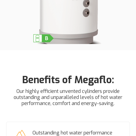
Benefits of Megaflo:
Our highly efficient unvented cylinders provide
outstanding and unparalleled levels of hot water
performance, comfort and energy-saving.
Outstanding hot water performance