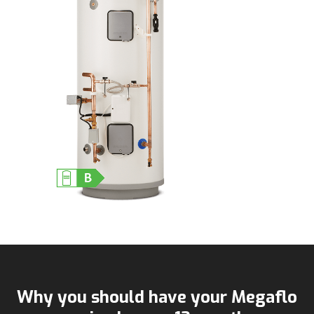
Why you should have your Megaflo