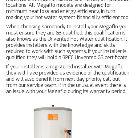
locations. All Megaflo models are designed for
minimum heat loss and energy efficiency, in turn
making your hot water system financially efficient too.
When choosing somebody to install your Megaflo you
must ensure they are G3 qualified, this qualification is
also knows as the Unvented Hot Water qualification. It
provides installers with the knowledge and skills
required to work with such systems. If your installer is
qualified they will hold a BPEC Unvented G3 certificate.
If your installer is a registered installer with Megaflo
they will have provided us evidence of the qualification
and will also benefit from next day priority call out
from our service team, if in the unusual event there is
an issue with your Megaflo during its warranty period.