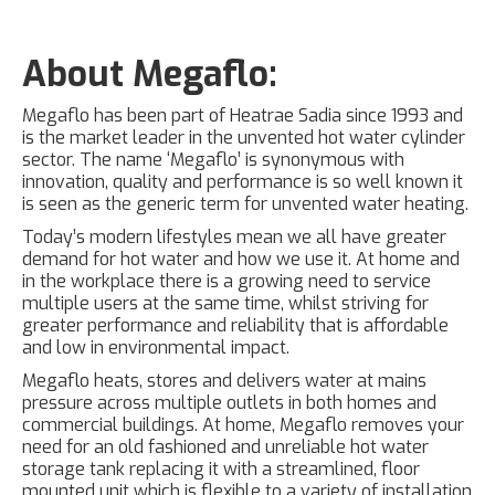
About Megaflo:
Megaflo has been part of Heatrae Sadia since 1993 and
is the market leader in the unvented hot water cylinder
sector. The name ‘Megaflo’ is synonymous with
innovation, quality and performance is so well known it
is seen as the generic term for unvented water heating.
Today’s modern lifestyles mean we all have greater
demand for hot water and how we use it. At home and
in the workplace there is a growing need to service
multiple users at the same time, whilst striving for
greater performance and reliability that is affordable
and low in environmental impact.
Megaflo heats, stores and delivers water at mains
pressure across multiple outlets in both homes and
commercial buildings. At home, Megaflo removes your
need for an old fashioned and unreliable hot water
storage tank replacing it with a streamlined, floor
mounted unit which is flexible to a variety of installation