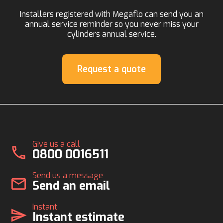
Installers registered with Megaflo can send you an
annual service reminder so you never miss your
cylinders annual service.
Request a quote
Give us a call
call
0800 0016511
Send us a message
mail
Send an email
Instant
send
Instant estimate