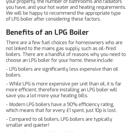
your property, the number of bathrooms and radiators
you have, and your hot water and heating requirements.
We will be happy to recommend the appropriate type
of LPG boiler after considering these factors.
Benefits of an LPG Boiler
There are a few fuel choices for homeowners who are
not linked to the mains gas supply, such as oil-fired
boilers. There are a handful of reasons why you need to
choose an LPG boiler for your home, these include:
- LPG boilers are significantly less expensive than oil
boilers.
- While LPG is more expensive per unit than oil, it is far
more efficient, therefore installing an LPG boiler will
save you a lot more your heating bills.
- Modern LPG boilers have a 90% efficiency rating,
which means that for every £1 spent, just 10p is lost.
- Compared to oil boilers, LPG boilers are typically
smaller and quieter!