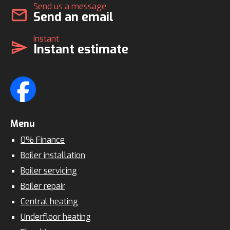
Send us a message
mail
Send an email
Instant
send
Instant estimate
Menu
0% Finance
Boiler installation
Boiler servicing
Boiler repair
Central heating
Underfloor heating