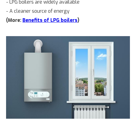
- LPG boilers are widely available
- A cleaner source of energy
(More:
Benefits of LPG boilers
)