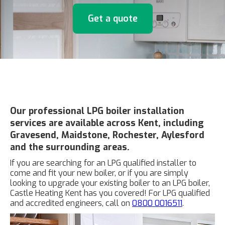
Get a quote
Our professional LPG boiler installation
services are available across Kent, including
Gravesend, Maidstone, Rochester, Aylesford
and the surrounding areas.
If you are searching for an LPG qualified installer to
come and fit your new boiler, or if you are simply
looking to upgrade your existing boiler to an LPG boiler,
Castle Heating Kent has you covered! For LPG qualified
and accredited engineers, call on
0800 0016511
.