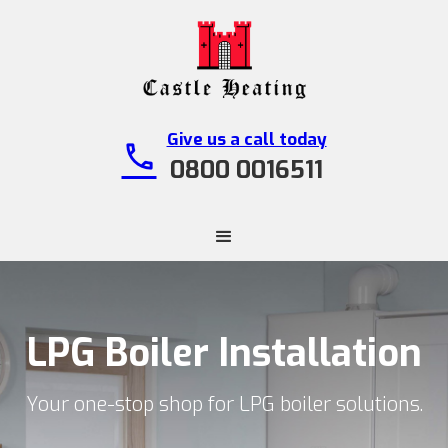
Give us a call today
call
0800 0016511
LPG Boiler Installation
Your one-stop shop for LPG boiler solutions.