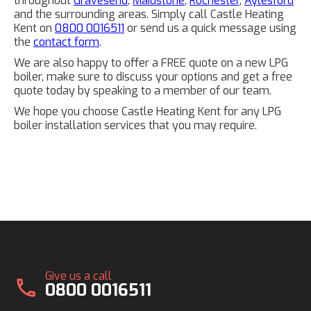
throughout
Gravesend
,
Maidstone
,
Rochester
,
Aylesford
and the surrounding areas. Simply call Castle Heating
Kent on
0800 0016511
or send us a quick message using
the
contact form
.
We are also happy to offer a FREE quote on a new LPG
boiler, make sure to discuss your options and get a free
quote today by speaking to a member of our team.
We hope you choose Castle Heating Kent for any LPG
boiler installation services that you may require.
Give us a call
call
0800 0016511