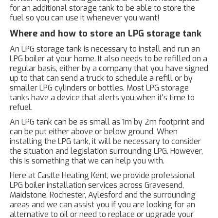
for an additional storage tank to be able to store the
fuel so you can use it whenever you want!
Where and how to store an LPG storage tank
An LPG storage tank is necessary to install and run an
LPG boiler at your home. It also needs to be refilled on a
regular basis, either by a company that you have signed
up to that can send a truck to schedule a refill or by
smaller LPG cylinders or bottles. Most LPG storage
tanks have a device that alerts you when it's time to
refuel.
An LPG tank can be as small as 1m by 2m footprint and
can be put either above or below ground. When
installing the LPG tank, it will be necessary to consider
the situation and legislation surrounding LPG. However,
this is something that we can help you with.
Here at Castle Heating Kent, we provide professional
LPG boiler installation services across Gravesend,
Maidstone, Rochester, Aylesford and the surrounding
areas and we can assist you if you are looking for an
alternative to oil or need to replace or upgrade your