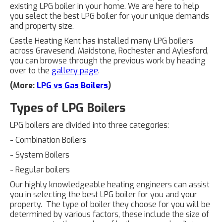
existing LPG boiler in your home. We are here to help
you select the best LPG boiler for your unique demands
and property size.
Castle Heating Kent has installed many LPG boilers
across Gravesend, Maidstone, Rochester and Aylesford,
you can browse through the previous work by heading
over to the
gallery page
.
(More:
LPG vs Gas Boilers
)
Types of LPG Boilers
LPG boilers are divided into three categories:
- Combination Boilers
- System Boilers
- Regular boilers
Our highly knowledgeable heating engineers can assist
you in selecting the best LPG boiler for you and your
property. The type of boiler they choose for you will be
determined by various factors, these include the size of