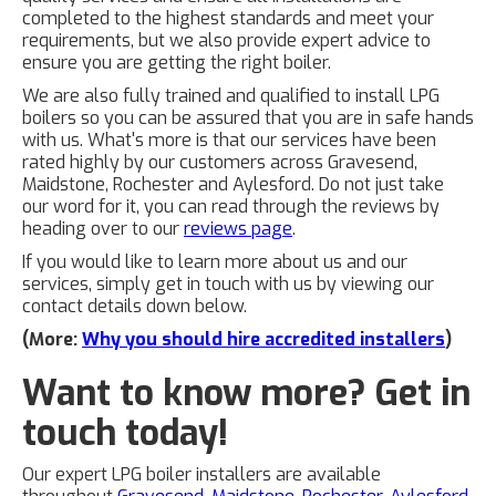
completed to the highest standards and meet your
requirements, but we also provide expert advice to
ensure you are getting the right boiler.
We are also fully trained and qualified to install LPG
boilers so you can be assured that you are in safe hands
with us. What's more is that our services have been
rated highly by our customers across Gravesend,
Maidstone, Rochester and Aylesford. Do not just take
our word for it, you can read through the reviews by
heading over to our
reviews page
.
If you would like to learn more about us and our
services, simply get in touch with us by viewing our
contact details down below.
(More:
Why you should hire accredited installers
)
Want to know more? Get in
touch today!
Our expert LPG boiler installers are available