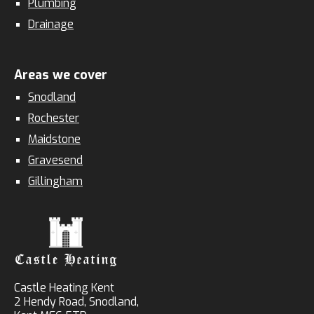
Plumbing
Drainage
Areas we cover
Snodland
Rochester
Maidstone
Gravesend
Gillingham
Castle Heating Kent
2 Hendy Road, Snodland,