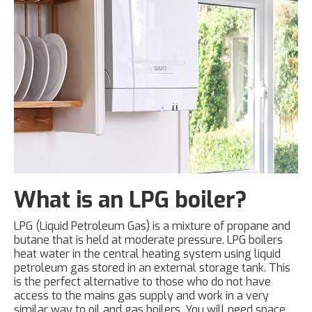
What is an LPG boiler?
LPG (Liquid Petroleum Gas) is a mixture of propane and
butane that is held at moderate pressure. LPG boilers
heat water in the central heating system using liquid
petroleum gas stored in an external storage tank. This
is the perfect alternative to those who do not have
access to the mains gas supply and work in a very
similar way to oil and gas boilers. You will need space