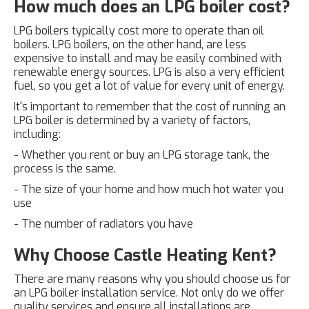
How much does an LPG boiler cost?
LPG boilers typically cost more to operate than oil
boilers. LPG boilers, on the other hand, are less
expensive to install and may be easily combined with
renewable energy sources. LPG is also a very efficient
fuel, so you get a lot of value for every unit of energy.
It's important to remember that the cost of running an
LPG boiler is determined by a variety of factors,
including:
- Whether you rent or buy an LPG storage tank, the
process is the same.
- The size of your home and how much hot water you
use
- The number of radiators you have
Why Choose Castle Heating Kent?
There are many reasons why you should choose us for
an LPG boiler installation service. Not only do we offer
quality services and ensure all installations are