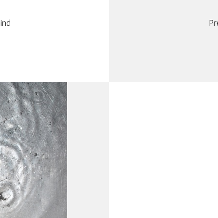
mind
Pr