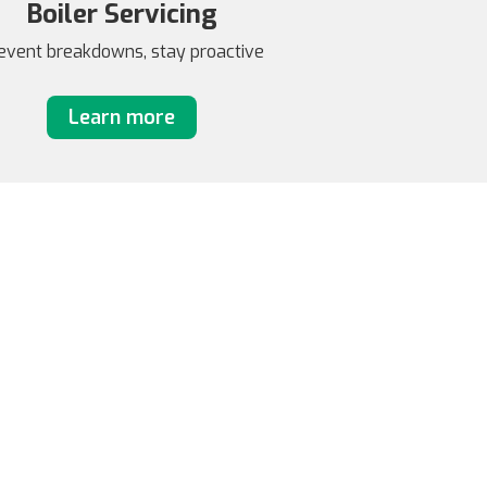
Boiler Servicing
event breakdowns, stay proactive
Learn more