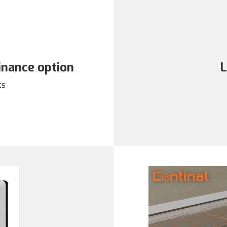
finance option
L
ts