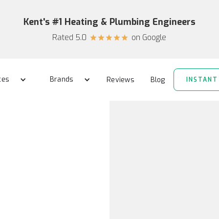
Kent's #1 Heating & Plumbing Engineers
Rated 5.0
on Google
star
star
star
star
star
ces
Brands
Reviews
Blog
INSTANT