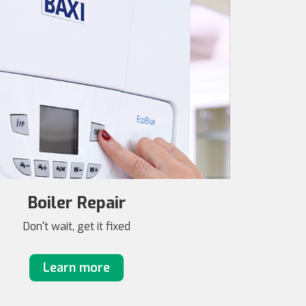
Boiler Repair
Don't wait, get it fixed
Learn more