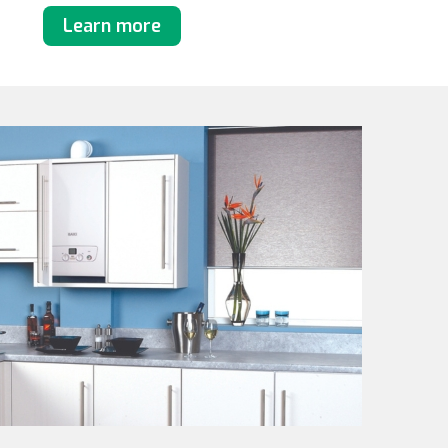
Learn more