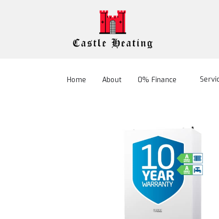
Servi
Home
About
0% Finance