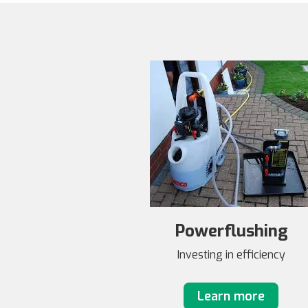
Powerflushing
Investing in efficiency
Learn more