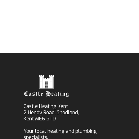
Castle Heating Kent
2 Hendy Road, Snodland,
Kent ME6 5TD
Your local heating and plumbing
specialists.