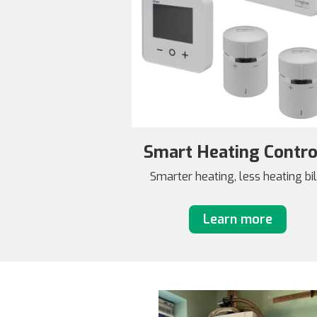
Smart Heating Contro
Smarter heating, less heating bil
Learn more