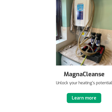
MagnaCleanse
Unlock your heating's potentia
Learn more