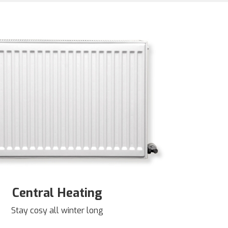
Central Heating
Stay cosy all winter long