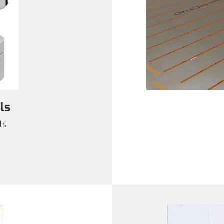
ls
ls