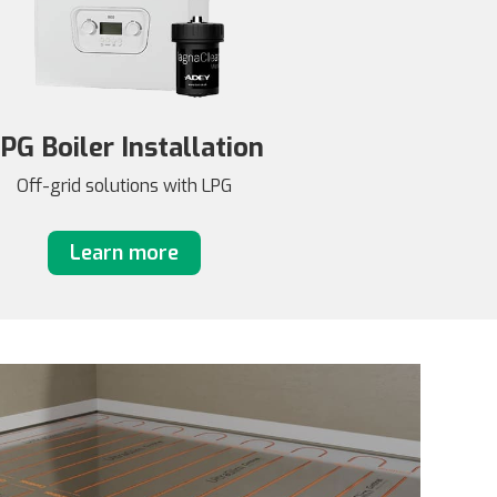
PG Boiler Installation
Off-grid solutions with LPG
Learn more