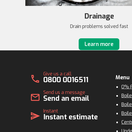
Drainage
Drain problems solved fast
Learn more
Give us a call
call
Menu
0800 0016511
0% F
Send us a message
mail
Boile
Send an email
Boile
Instant
Boile
send
Instant estimate
Cent
Unde