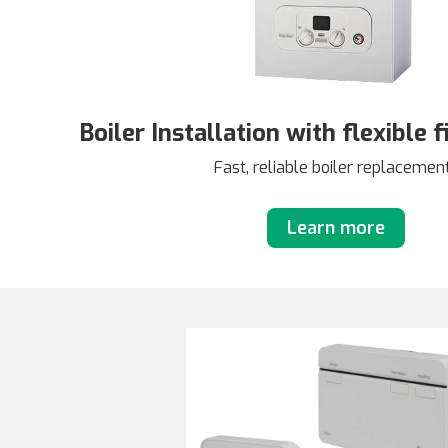
Boiler Installation with flexible 
Fast, reliable boiler replacemen
Learn more