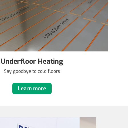
Underfloor Heating
Say goodbye to cold floors
Learn more