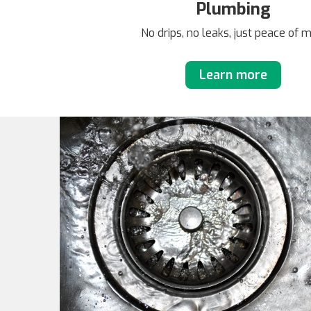
Plumbing
No drips, no leaks, just peace of 
Learn more