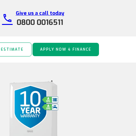
Give us a call today
call
0800 0016511
 ESTIMATE
APPLY NOW 4 FINANCE