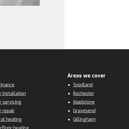
Areas we cover
inance
Snodland
r installation
Rochester
r servicing
Maidstone
r repair
Gravesend
ral heating
Gillingham
rfloor heating