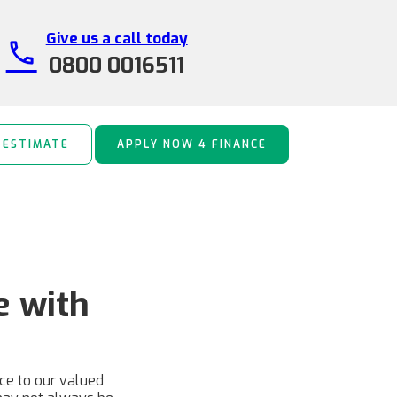
Give us a call today
call
0800 0016511
 ESTIMATE
APPLY NOW 4 FINANCE
e with
nce to our valued