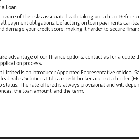
t a Loan
e aware of the risks associated with taking out a loan. Before
all payment obligations. Defaulting on loan payments can le
nd damage your credit score, making it harder to secure financ
 take advantage of our finance options, contact as for a quote
pplication process.
t Limited is an Introducer Appointed Representative of Ideal Sa
Ideal Sales Solutions Ltd is a credit broker and not a lender (
to status. The rate offered is always provisional and will dep
nces, the loan amount, and the term.