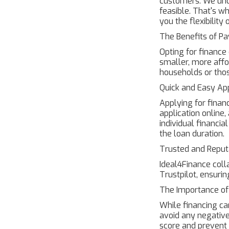
customers. We und
feasible. That's w
you the flexibilit
The Benefits of P
Opting for financ
smaller, more affo
households or tho
Quick and Easy App
Applying for finan
application online
individual financia
the loan duration.
Trusted and Reput
Ideal4Finance coll
Trustpilot, ensurin
The Importance o
While financing can
avoid any negative
score and prevent p