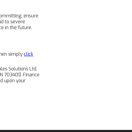
 committing, ensure
ad to severe
e in the future.
 then simply
click
les Solutions Ltd,
FRN 703401). Finance
end upon your