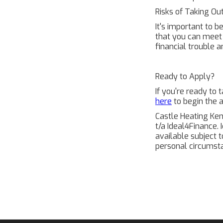
Risks of Taking Ou
It's important to b
that you can meet 
financial trouble a
Ready to Apply?
If you're ready to
here
to begin the a
Castle Heating Ken
t/a Ideal4Finance. 
available subject 
personal circumsta