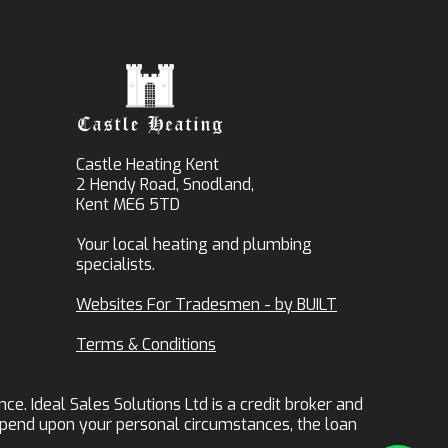
Castle Heating Kent
2 Hendy Road, Snodland,
Kent ME6 5TD
Your local heating and plumbing
specialists.
Websites For Tradesmen - by BUILT
Terms & Conditions
ce. Ideal Sales Solutions Ltd is a credit broker and
 depend upon your personal circumstances, the loan