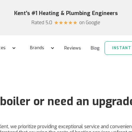
Kent's #1 Heating & Plumbing Engineers
Rated 5.0
on Google
star
star
star
star
star
ces
Brands
Reviews
Blog
INSTANT
boiler or need an upgrad
Kent, we prioritize providing exceptional service and convenie