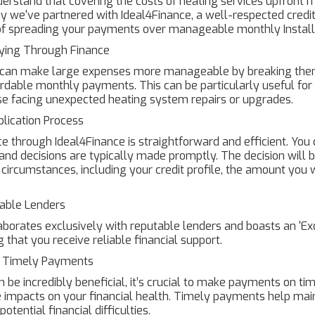
erstand that covering the costs of heating services upfront 
hy we've partnered with Ideal4Finance, a well-respected credit 
y of spreading your payments over manageable monthly Instal
aying Through Finance
e can make large expenses more manageable by breaking the
rdable monthly payments. This can be particularly useful fo
se facing unexpected heating system repairs or upgrades.
lication Process
ce through Ideal4Finance is straightforward and efficient. Yo
, and decisions are typically made promptly. The decision will
l circumstances, including your credit profile, the amount you 
able Lenders
aborates exclusively with reputable lenders and boasts an 'Exc
g that you receive reliable financial support.
f Timely Payments
 be incredibly beneficial, it’s crucial to make payments on time
 impacts on your financial health. Timely payments help main
otential financial difficulties.