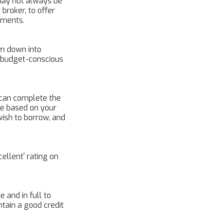
may not always be
broker, to offer
lments.
m down into
r budget-conscious
u can complete the
 be based on your
wish to borrow, and
ellent' rating on
 and in full to
tain a good credit