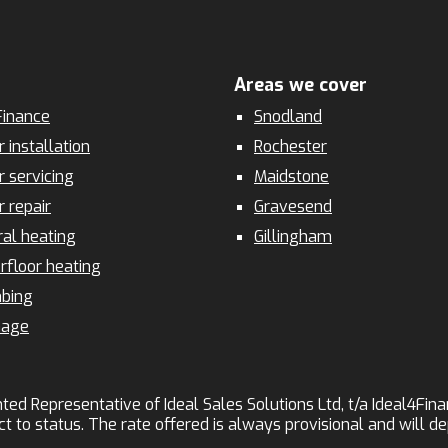
Areas we cover
inance
Snodland
r installation
Rochester
r servicing
Maidstone
r repair
Gravesend
ral heating
Gillingham
rfloor heating
bing
nage
ted Representative of Ideal Sales Solutions Ltd, t/a Ideal4Finan
ct to status. The rate offered is always provisional and will