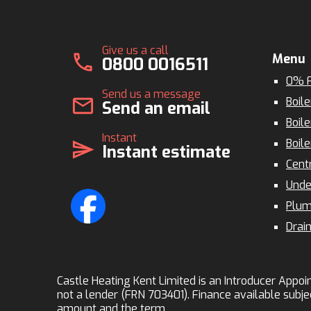
Give us a call
call
Menu
0800 0016511
0% F
Send us a message
mail
Boile
Send an email
Boile
Instant
Boile
send
Instant estimate
Cent
Unde
Plum
Drai
Castle Heating Kent Limited is an Introducer Appoin
not a lender (FRN 703401). Finance available subje
amount and the term.