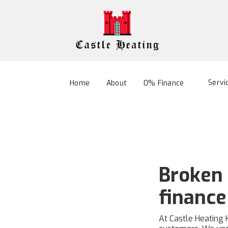
Servi
Home
About
0% Finance
Broken 
finance
At Castle Heating 