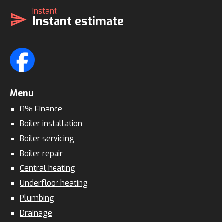
Instant
send
Instant estimate
Menu
0% Finance
Boiler installation
Boiler servicing
Boiler repair
Central heating
Underfloor heating
Plumbing
Drainage