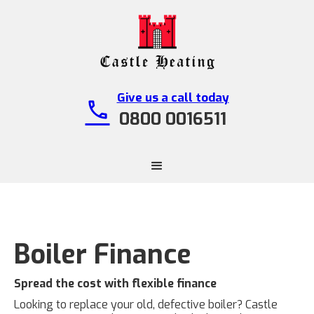
Give us a call today
call
0800 0016511
Boiler Finance
Spread the cost with flexible finance
Looking to replace your old, defective boiler? Castle