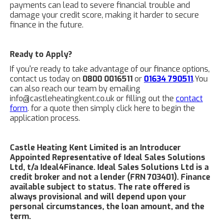
payments can lead to severe financial trouble and
damage your credit score, making it harder to secure
finance in the future.
Ready to Apply?
If you're ready to take advantage of our finance options,
contact us today on
0800 0016511
or
01634 790511
.You
can also reach our team by emailing
info@castleheatingkent.co.uk or filling out the
contact
form
. for a quote then simply click here to begin the
application process.
Castle Heating Kent Limited is an Introducer
Appointed Representative of Ideal Sales Solutions
Ltd, t/a Ideal4Finance. Ideal Sales Solutions Ltd is a
credit broker and not a lender (FRN 703401). Finance
available subject to status. The rate offered is
always provisional and will depend upon your
personal circumstances, the loan amount, and the
term.