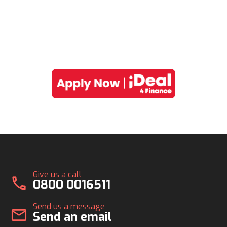
Give us a call
call
0800 0016511
Send us a message
mail
Send an email