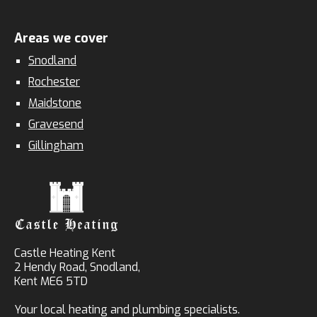
Areas we cover
Snodland
Rochester
Maidstone
Gravesend
Gillingham
Castle Heating Kent
2 Hendy Road, Snodland,
Kent ME6 5TD
Your local heating and plumbing specialists.