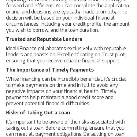
forward and efficient. You can complete the application
online, and decisions are typically made promptly. The
decision will be based on your individual financial
circumstances, including your credit profile, the amount
you wish to borrow, and the loan duration.
Trusted and Reputable Lenders
Ideal4Finance collaborates exclusively with reputable
lenders and boasts an 'Excellent' rating on Trust pilot,
ensuring that you receive reliable financial support.
The Importance of Timely Payments
While financing can be incredibly beneficial, it’s crucial
to make payments on time and in full to avoid any
negative impacts on your financial health. Timely
payments help maintain a good credit score and
prevent potential financial difficulties.
Risks of Taking Out a Loan
It's important to be aware of the risks associated with
taking out a loan. Before committing, ensure that you
can meet all payment obligations. Defaulting on loan