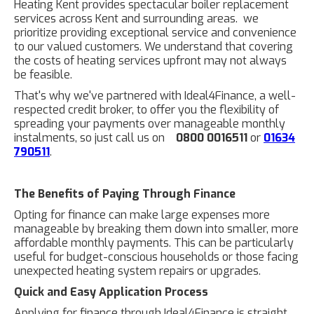
Heating Kent provides spectacular boiler replacement
services across Kent and surrounding areas. we
prioritize providing exceptional service and convenience
to our valued customers. We understand that covering
the costs of heating services upfront may not always
be feasible.
That's why we've partnered with Ideal4Finance, a well-
respected credit broker, to offer you the flexibility of
spreading your payments over manageable monthly
instalments, so just call us on
0800 0016511
or
01634
790511
.
The Benefits of Paying Through Finance
Opting for finance can make large expenses more
manageable by breaking them down into smaller, more
affordable monthly payments. This can be particularly
useful for budget-conscious households or those facing
unexpected heating system repairs or upgrades.
Quick and Easy Application Process
Applying for finance through Ideal4Finance is straight