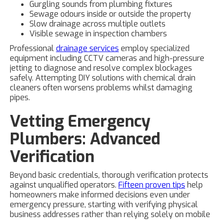
Gurgling sounds from plumbing fixtures
Sewage odours inside or outside the property
Slow drainage across multiple outlets
Visible sewage in inspection chambers
Professional
drainage services
employ specialized
equipment including CCTV cameras and high-pressure
jetting to diagnose and resolve complex blockages
safely. Attempting DIY solutions with chemical drain
cleaners often worsens problems whilst damaging
pipes.
Vetting Emergency
Plumbers: Advanced
Verification
Beyond basic credentials, thorough verification protects
against unqualified operators.
Fifteen proven tips
help
homeowners make informed decisions even under
emergency pressure, starting with verifying physical
business addresses rather than relying solely on mobile