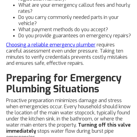
What are your emergency callout fees and hourly
rates?
Do you carry commonly needed parts in your
vehicle?
What payment methods do you accept?
Do you provide guarantees on emergency repairs?
Choosing a reliable emergency plumber
requires
careful assessment even under pressure. Taking ten
minutes to verify credentials prevents costly mistakes
and ensures safe, effective repairs.
Preparing for Emergency
Plumbing Situations
Proactive preparation minimizes damage and stress
when emergencies occur. Every household should know
the location of the main water stopcock, typically found
under the kitchen sink, in the bathroom, or where the
water main enters the property.
Turning off this valve
immediately
stops water flow during burst pipe