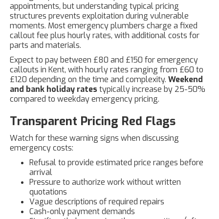
appointments, but understanding typical pricing
structures prevents exploitation during vulnerable
moments. Most emergency plumbers charge a fixed
callout fee plus hourly rates, with additional costs for
parts and materials.
Expect to pay between £80 and £150 for emergency
callouts in Kent, with hourly rates ranging from £60 to
£120 depending on the time and complexity.
Weekend
and bank holiday rates
typically increase by 25-50%
compared to weekday emergency pricing.
Transparent Pricing Red Flags
Watch for these warning signs when discussing
emergency costs:
Refusal to provide estimated price ranges before
arrival
Pressure to authorize work without written
quotations
Vague descriptions of required repairs
Cash-only payment demands