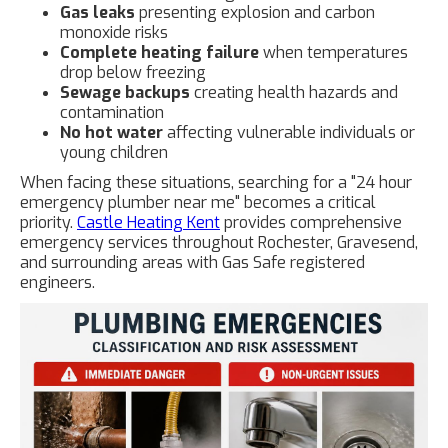
Gas leaks
presenting explosion and carbon
monoxide risks
Complete heating failure
when temperatures
drop below freezing
Sewage backups
creating health hazards and
contamination
No hot water
affecting vulnerable individuals or
young children
When facing these situations, searching for a "24 hour
emergency plumber near me" becomes a critical
priority.
Castle Heating Kent
provides comprehensive
emergency services throughout Rochester, Gravesend,
and surrounding areas with Gas Safe registered
engineers.