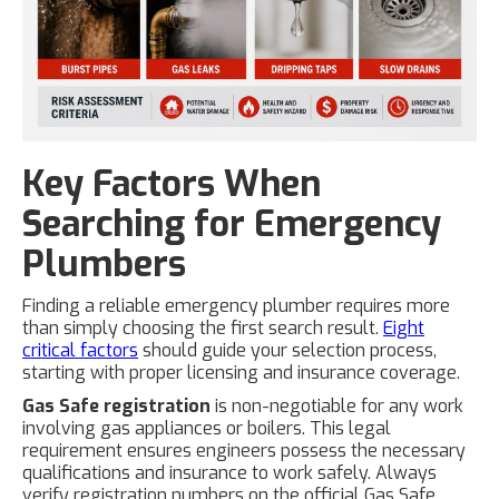
Key Factors When
Searching for Emergency
Plumbers
Finding a reliable emergency plumber requires more
than simply choosing the first search result.
Eight
critical factors
should guide your selection process,
starting with proper licensing and insurance coverage.
Gas Safe registration
is non-negotiable for any work
involving gas appliances or boilers. This legal
requirement ensures engineers possess the necessary
qualifications and insurance to work safely. Always
verify registration numbers on the official Gas Safe