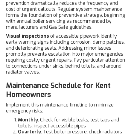
prevention dramatically reduces the frequency and
cost of urgent callouts. Regular system maintenance
forms the foundation of preventive strategy, beginning
with annual boiler servicing as recommended by
manufacturers and Gas Safe guidelines.
Visual inspections
of accessible pipework identify
early warning signs including corrosion, damp patches,
and deteriorating seals. Addressing minor issues
promptly prevents escalation into major emergencies
requiring costly urgent repairs. Pay particular attention
to connections under sinks, behind toilets, and around
radiator valves.
Maintenance Schedule for Kent
Homeowners
Implement this maintenance timeline to minimize
emergency risks:
Monthly
: Check for visible leaks, test taps and
toilets, inspect accessible pipes
Quarterly
: Test boiler pressure, check radiators