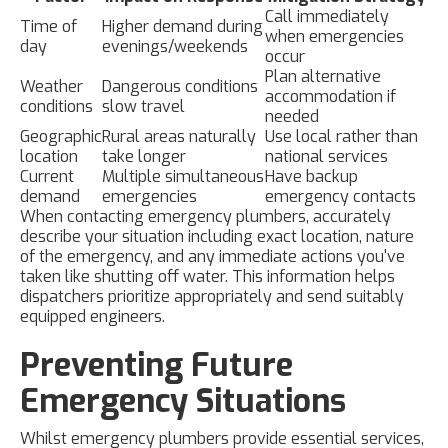
Call immediately
Time of
Higher demand during
when emergencies
day
evenings/weekends
occur
Plan alternative
Weather
Dangerous conditions
accommodation if
conditions
slow travel
needed
Geographic
Rural areas naturally
Use local rather than
location
take longer
national services
Current
Multiple simultaneous
Have backup
demand
emergencies
emergency contacts
When contacting emergency plumbers, accurately
describe your situation including exact location, nature
of the emergency, and any immediate actions you've
taken like shutting off water. This information helps
dispatchers prioritize appropriately and send suitably
equipped engineers.
Preventing Future
Emergency Situations
Whilst emergency plumbers provide essential services,