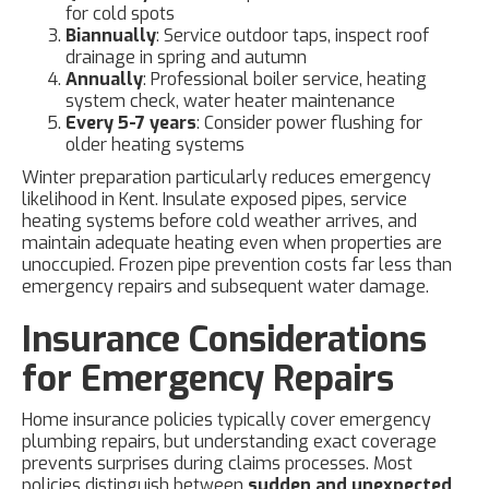
for cold spots
Biannually
: Service outdoor taps, inspect roof
drainage in spring and autumn
Annually
: Professional boiler service, heating
system check, water heater maintenance
Every 5-7 years
: Consider power flushing for
older heating systems
Winter preparation particularly reduces emergency
likelihood in Kent. Insulate exposed pipes, service
heating systems before cold weather arrives, and
maintain adequate heating even when properties are
unoccupied. Frozen pipe prevention costs far less than
emergency repairs and subsequent water damage.
Insurance Considerations
for Emergency Repairs
Home insurance policies typically cover emergency
plumbing repairs, but understanding exact coverage
prevents surprises during claims processes. Most
policies distinguish between
sudden and unexpected