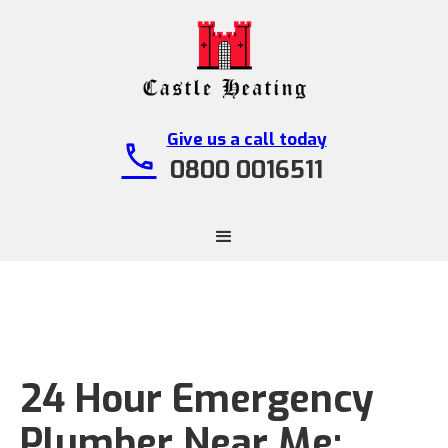
Give us a call today
call
0800 0016511
24 Hour Emergency
Plumber Near Me: