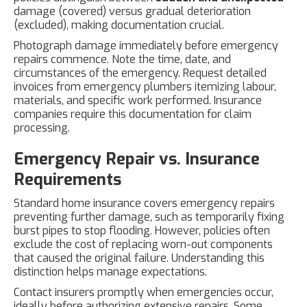
damage (covered) versus gradual deterioration
(excluded), making documentation crucial.
Photograph damage immediately before emergency
repairs commence. Note the time, date, and
circumstances of the emergency. Request detailed
invoices from emergency plumbers itemizing labour,
materials, and specific work performed. Insurance
companies require this documentation for claim
processing.
Emergency Repair vs. Insurance
Requirements
Standard home insurance covers emergency repairs
preventing further damage, such as temporarily fixing
burst pipes to stop flooding. However, policies often
exclude the cost of replacing worn-out components
that caused the original failure. Understanding this
distinction helps manage expectations.
Contact insurers promptly when emergencies occur,
ideally before authorizing extensive repairs. Some