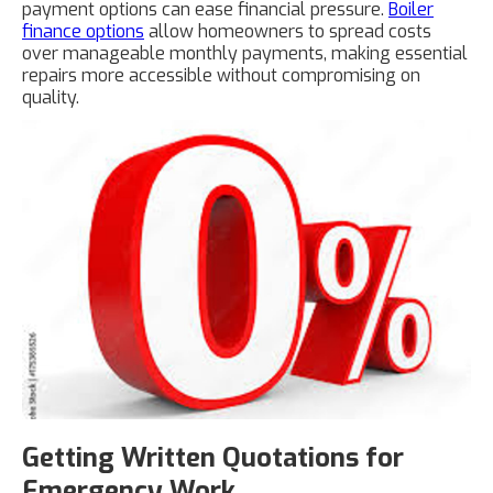
payment options can ease financial pressure.
Boiler
finance options
allow homeowners to spread costs
over manageable monthly payments, making essential
repairs more accessible without compromising on
quality.
Getting Written Quotations for
Emergency Work