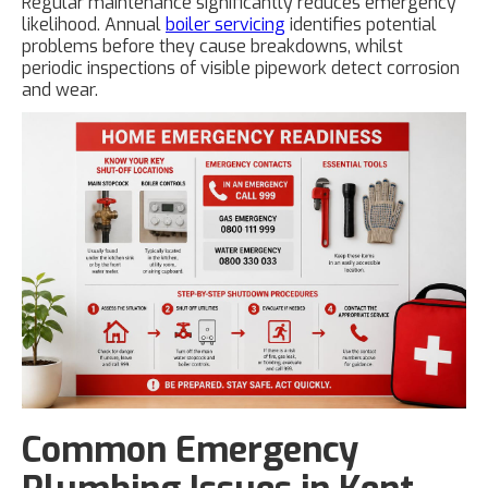
Regular maintenance significantly reduces emergency
likelihood. Annual
boiler servicing
identifies potential
problems before they cause breakdowns, whilst
periodic inspections of visible pipework detect corrosion
and wear.
Common Emergency