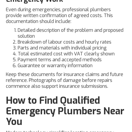
Even during emergencies, professional plumbers
provide written confirmation of agreed costs. This
documentation should include:
Detailed description of the problem and proposed
solution
Breakdown of labour costs and hourly rates
Parts and materials with individual pricing
Total estimated cost with VAT clearly shown
Payment terms and accepted methods
Guarantee or warranty information
Keep these documents for insurance claims and future
reference. Photographs of damage before repairs
commence also support insurance submissions.
How to Find Qualified
Emergency Plumbers Near
You