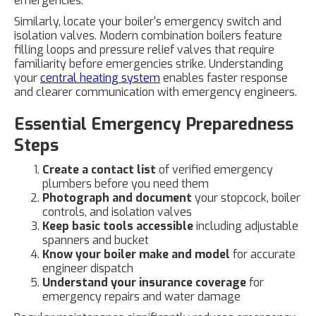
emergencies.
Similarly, locate your boiler's emergency switch and
isolation valves. Modern combination boilers feature
filling loops and pressure relief valves that require
familiarity before emergencies strike. Understanding
your
central heating system
enables faster response
and clearer communication with emergency engineers.
Essential Emergency Preparedness
Steps
Create a contact list
of verified emergency
plumbers before you need them
Photograph and document
your stopcock, boiler
controls, and isolation valves
Keep basic tools accessible
including adjustable
spanners and bucket
Know your boiler make and model
for accurate
engineer dispatch
Understand your insurance coverage
for
emergency repairs and water damage