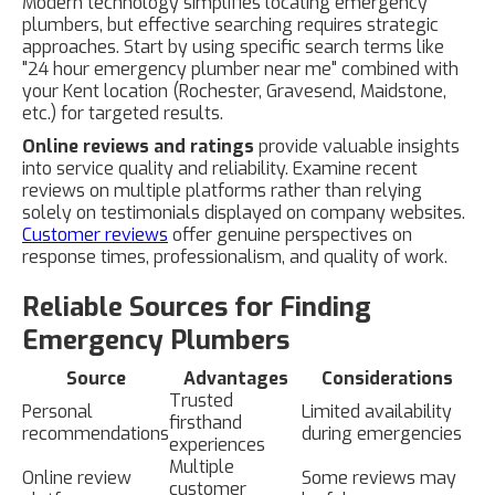
Modern technology simplifies locating emergency
plumbers, but effective searching requires strategic
approaches. Start by using specific search terms like
"24 hour emergency plumber near me" combined with
your Kent location (Rochester, Gravesend, Maidstone,
etc.) for targeted results.
Online reviews and ratings
provide valuable insights
into service quality and reliability. Examine recent
reviews on multiple platforms rather than relying
solely on testimonials displayed on company websites.
Customer reviews
offer genuine perspectives on
response times, professionalism, and quality of work.
Reliable Sources for Finding
Emergency Plumbers
Source
Advantages
Considerations
Trusted
Personal
Limited availability
firsthand
recommendations
during emergencies
experiences
Multiple
Online review
Some reviews may
customer