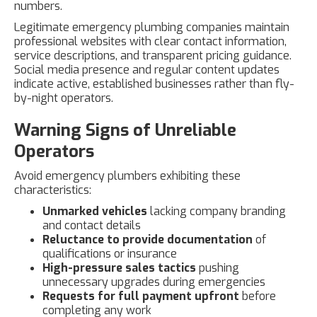
numbers.
Legitimate emergency plumbing companies maintain
professional websites with clear contact information,
service descriptions, and transparent pricing guidance.
Social media presence and regular content updates
indicate active, established businesses rather than fly-
by-night operators.
Warning Signs of Unreliable
Operators
Avoid emergency plumbers exhibiting these
characteristics:
Unmarked vehicles
lacking company branding
and contact details
Reluctance to provide documentation
of
qualifications or insurance
High-pressure sales tactics
pushing
unnecessary upgrades during emergencies
Requests for full payment upfront
before
completing any work