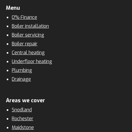
Menu
0% Finance
Boiler installation
Boiler servicing
Boiler repair
Central heating
Underfloor heating
Plumbing
Drainage
Areas we cover
Snodland
Rochester
Maidstone