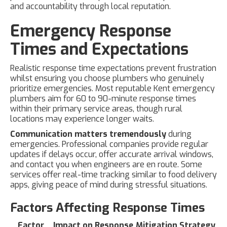
and accountability through local reputation.
Emergency Response
Times and Expectations
Realistic response time expectations prevent frustration
whilst ensuring you choose plumbers who genuinely
prioritize emergencies. Most reputable Kent emergency
plumbers aim for 60 to 90-minute response times
within their primary service areas, though rural
locations may experience longer waits.
Communication matters tremendously
during
emergencies. Professional companies provide regular
updates if delays occur, offer accurate arrival windows,
and contact you when engineers are en route. Some
services offer real-time tracking similar to food delivery
apps, giving peace of mind during stressful situations.
Factors Affecting Response Times
Factor
Impact on Response
Mitigation Strategy