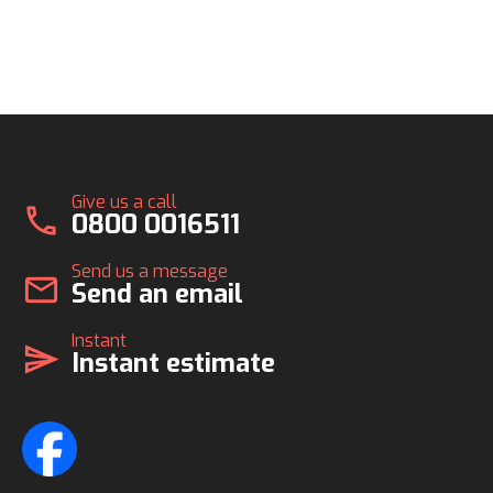
Give us a call
call
0800 0016511
Send us a message
mail
Send an email
Instant
send
Instant estimate