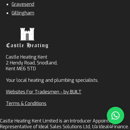
Gravesend
Gillingham
Castle Heating Kent
2 Hendy Road, Snodland,
Kent ME6 5TD
Your local heating and plumbing specialists.
Websites For Tradesmen - by BUILT
Terms & Conditions
Castle Heating Kent Limited is an Introducer Appointed
Representative of Ideal Sales Solutions Ltd, t/a Ideal4Finance.