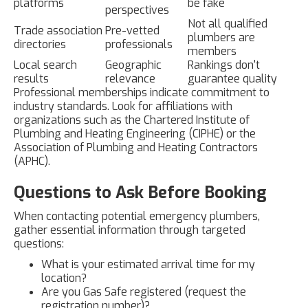
platforms
be fake
perspectives
Not all qualified
Trade association
Pre-vetted
plumbers are
directories
professionals
members
Local search
Geographic
Rankings don't
results
relevance
guarantee quality
Professional memberships indicate commitment to
industry standards. Look for affiliations with
organizations such as the Chartered Institute of
Plumbing and Heating Engineering (CIPHE) or the
Association of Plumbing and Heating Contractors
(APHC).
Questions to Ask Before Booking
When contacting potential emergency plumbers,
gather essential information through targeted
questions:
What is your estimated arrival time for my
location?
Are you Gas Safe registered (request the
registration number)?