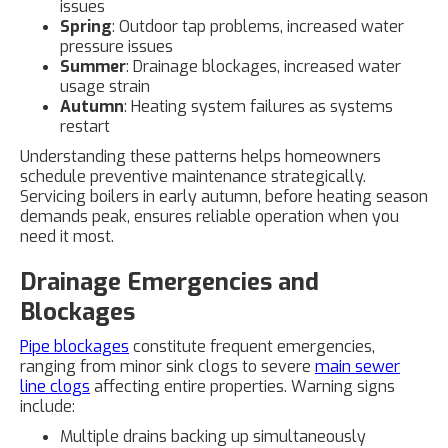
issues
Spring
: Outdoor tap problems, increased water
pressure issues
Summer
: Drainage blockages, increased water
usage strain
Autumn
: Heating system failures as systems
restart
Understanding these patterns helps homeowners
schedule preventive maintenance strategically.
Servicing boilers in early autumn, before heating season
demands peak, ensures reliable operation when you
need it most.
Drainage Emergencies and
Blockages
Pipe blockages
constitute frequent emergencies,
ranging from minor sink clogs to severe
main sewer
line clogs
affecting entire properties. Warning signs
include:
Multiple drains backing up simultaneously