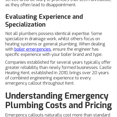
as they often lead to disappointment.
Evaluating Experience and
Specialization
Not all plumbers possess identical expertise. Some
specialize in drainage work, whilst others focus on
heating systems or general plumbing. When dealing
with
boiler emergencies
, ensure the engineer has
specific experience with your boiler brand and type.
Companies established for several years typically offer
greater reliability than newly formed businesses. Castle
Heating Kent, established in 2010, brings over 20 years
of combined engineering experience to every
emergency callout throughout Kent.
Understanding Emergency
Plumbing Costs and Pricing
Emergency callouts naturally cost more than standard