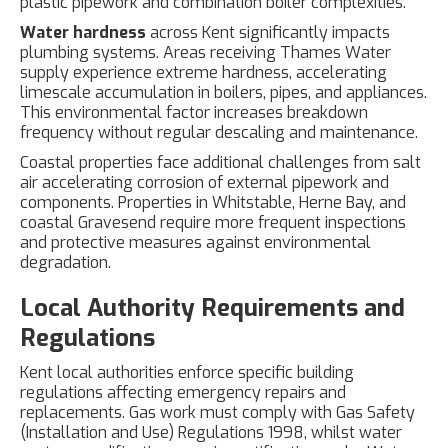
plastic pipework and combination boiler complexities.
Water hardness
across Kent significantly impacts
plumbing systems. Areas receiving Thames Water
supply experience extreme hardness, accelerating
limescale accumulation in boilers, pipes, and appliances.
This environmental factor increases breakdown
frequency without regular descaling and maintenance.
Coastal properties face additional challenges from salt
air accelerating corrosion of external pipework and
components. Properties in Whitstable, Herne Bay, and
coastal Gravesend require more frequent inspections
and protective measures against environmental
degradation.
Local Authority Requirements and
Regulations
Kent local authorities enforce specific building
regulations affecting emergency repairs and
replacements. Gas work must comply with Gas Safety
(Installation and Use) Regulations 1998, whilst water