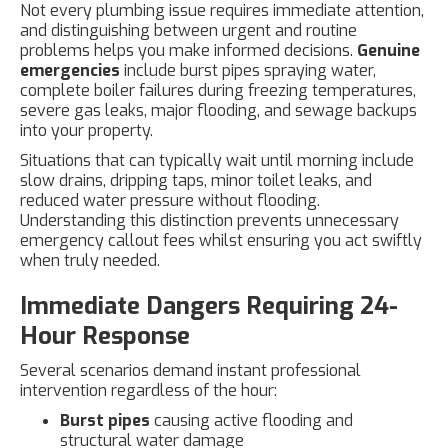
Not every plumbing issue requires immediate attention,
and distinguishing between urgent and routine
problems helps you make informed decisions.
Genuine
emergencies
include burst pipes spraying water,
complete boiler failures during freezing temperatures,
severe gas leaks, major flooding, and sewage backups
into your property.
Situations that can typically wait until morning include
slow drains, dripping taps, minor toilet leaks, and
reduced water pressure without flooding.
Understanding this distinction prevents unnecessary
emergency callout fees whilst ensuring you act swiftly
when truly needed.
Immediate Dangers Requiring 24-
Hour Response
Several scenarios demand instant professional
intervention regardless of the hour:
Burst pipes
causing active flooding and
structural water damage