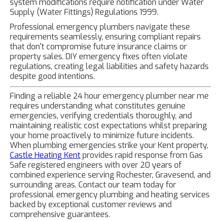
system modifications require notification under Water
Supply (Water Fittings) Regulations 1999.
Professional emergency plumbers navigate these
requirements seamlessly, ensuring compliant repairs
that don't compromise future insurance claims or
property sales. DIY emergency fixes often violate
regulations, creating legal liabilities and safety hazards
despite good intentions.
Finding a reliable 24 hour emergency plumber near me
requires understanding what constitutes genuine
emergencies, verifying credentials thoroughly, and
maintaining realistic cost expectations whilst preparing
your home proactively to minimize future incidents.
When plumbing emergencies strike your Kent property,
Castle Heating Kent
provides rapid response from Gas
Safe registered engineers with over 20 years of
combined experience serving Rochester, Gravesend, and
surrounding areas. Contact our team today for
professional emergency plumbing and heating services
backed by exceptional customer reviews and
comprehensive guarantees.