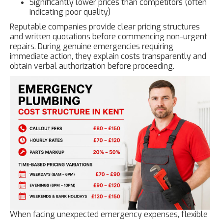
Significantly lower prices than competitors (often
indicating poor quality)
Reputable companies provide clear pricing structures
and written quotations before commencing non-urgent
repairs. During genuine emergencies requiring
immediate action, they explain costs transparently and
obtain verbal authorization before proceeding.
When facing unexpected emergency expenses, flexible