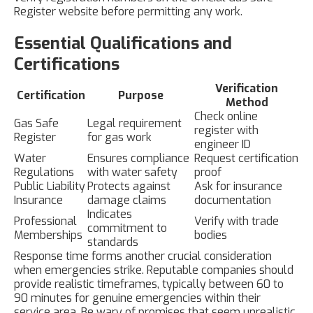
Register website before permitting any work.
Essential Qualifications and
Certifications
Verification
Certification
Purpose
Method
Check online
Gas Safe
Legal requirement
register with
Register
for gas work
engineer ID
Water
Ensures compliance
Request certification
Regulations
with water safety
proof
Public Liability
Protects against
Ask for insurance
Insurance
damage claims
documentation
Indicates
Professional
Verify with trade
commitment to
Memberships
bodies
standards
Response time forms another crucial consideration
when emergencies strike. Reputable companies should
provide realistic timeframes, typically between 60 to
90 minutes for genuine emergencies within their
service area. Be wary of promises that seem unrealistic,