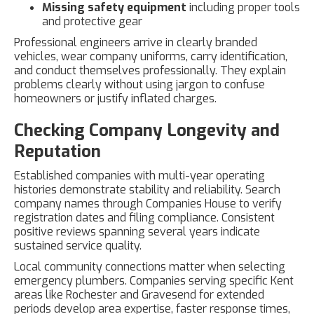
Missing safety equipment
including proper tools
and protective gear
Professional engineers arrive in clearly branded
vehicles, wear company uniforms, carry identification,
and conduct themselves professionally. They explain
problems clearly without using jargon to confuse
homeowners or justify inflated charges.
Checking Company Longevity and
Reputation
Established companies with multi-year operating
histories demonstrate stability and reliability. Search
company names through Companies House to verify
registration dates and filing compliance. Consistent
positive reviews spanning several years indicate
sustained service quality.
Local community connections matter when selecting
emergency plumbers. Companies serving specific Kent
areas like Rochester and Gravesend for extended
periods develop area expertise, faster response times,