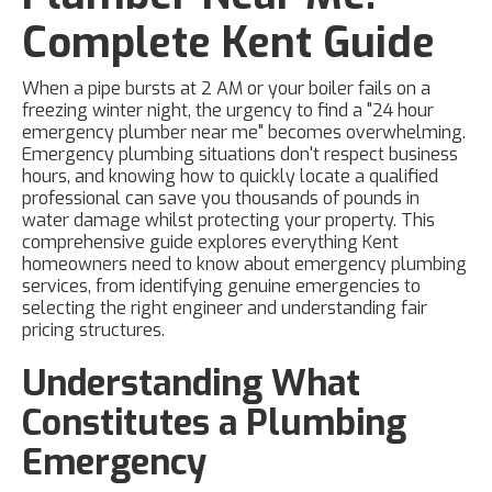
Complete Kent Guide
When a pipe bursts at 2 AM or your boiler fails on a
freezing winter night, the urgency to find a "24 hour
emergency plumber near me" becomes overwhelming.
Emergency plumbing situations don't respect business
hours, and knowing how to quickly locate a qualified
professional can save you thousands of pounds in
water damage whilst protecting your property. This
comprehensive guide explores everything Kent
homeowners need to know about emergency plumbing
services, from identifying genuine emergencies to
selecting the right engineer and understanding fair
pricing structures.
Understanding What
Constitutes a Plumbing
Emergency