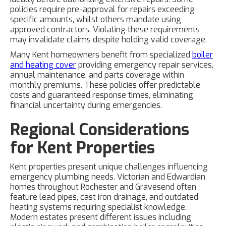
policies require pre-approval for repairs exceeding
specific amounts, whilst others mandate using
approved contractors. Violating these requirements
may invalidate claims despite holding valid coverage.
Many Kent homeowners benefit from specialized
boiler
and heating cover
providing emergency repair services,
annual maintenance, and parts coverage within
monthly premiums. These policies offer predictable
costs and guaranteed response times, eliminating
financial uncertainty during emergencies.
Regional Considerations
for Kent Properties
Kent properties present unique challenges influencing
emergency plumbing needs. Victorian and Edwardian
homes throughout Rochester and Gravesend often
feature lead pipes, cast iron drainage, and outdated
heating systems requiring specialist knowledge.
Modern estates present different issues including