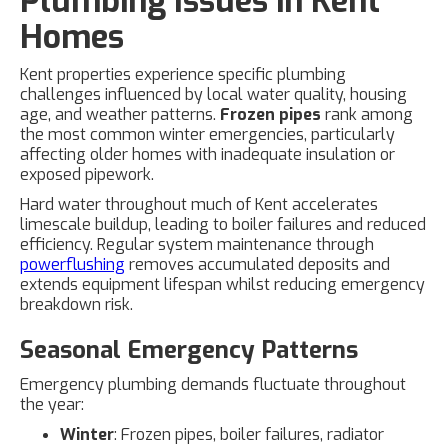
Plumbing Issues in Kent
Homes
Kent properties experience specific plumbing
challenges influenced by local water quality, housing
age, and weather patterns.
Frozen pipes
rank among
the most common winter emergencies, particularly
affecting older homes with inadequate insulation or
exposed pipework.
Hard water throughout much of Kent accelerates
limescale buildup, leading to boiler failures and reduced
efficiency. Regular system maintenance through
powerflushing
removes accumulated deposits and
extends equipment lifespan whilst reducing emergency
breakdown risk.
Seasonal Emergency Patterns
Emergency plumbing demands fluctuate throughout
the year:
Winter
: Frozen pipes, boiler failures, radiator